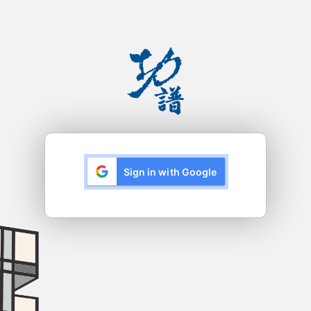
Sign in with Google